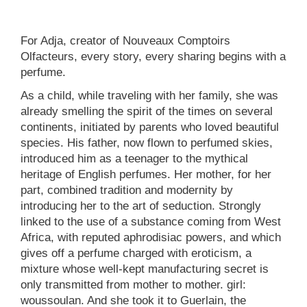
For Adja, creator of Nouveaux Comptoirs
Olfacteurs, every story, every sharing begins with a
perfume.
As a child, while traveling with her family, she was
already smelling the spirit of the times on several
continents, initiated by parents who loved beautiful
species. His father, now flown to perfumed skies,
introduced him as a teenager to the mythical
heritage of English perfumes. Her mother, for her
part, combined tradition and modernity by
introducing her to the art of seduction. Strongly
linked to the use of a substance coming from West
Africa, with reputed aphrodisiac powers, and which
gives off a perfume charged with eroticism, a
mixture whose well-kept manufacturing secret is
only transmitted from mother to mother. girl:
woussoulan. And she took it to Guerlain, the