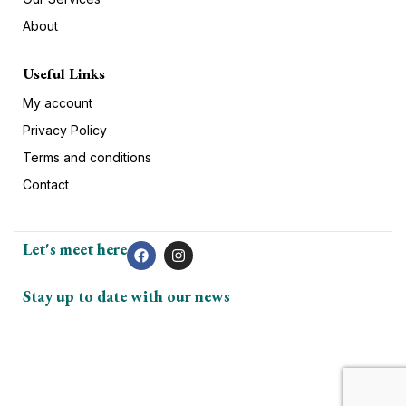
About
Useful Links
My account
Privacy Policy
Terms and conditions
Contact
Let's meet here
Stay up to date with our news