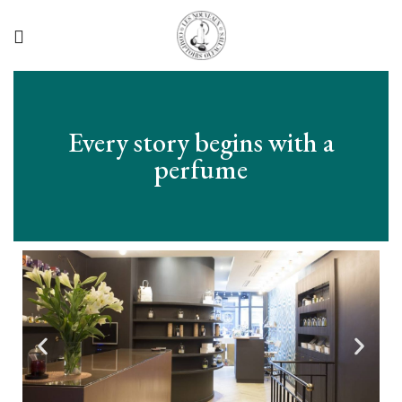
Every story begins with a
perfume