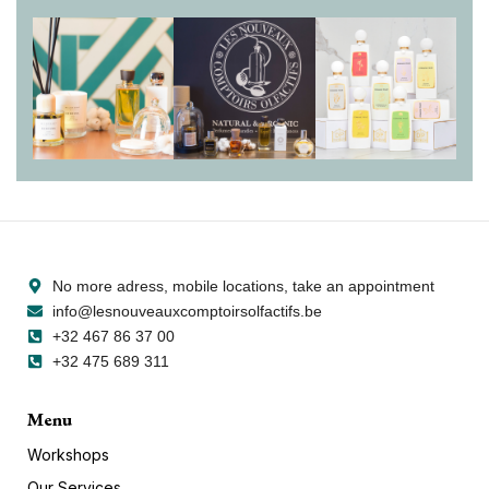
Sokona
No more adress, mobile locations, take an appointment
info@lesnouveauxcomptoirsolfactifs.be
+32 467 86 37 00
+32 475 689 311
Menu
Workshops
Our Services