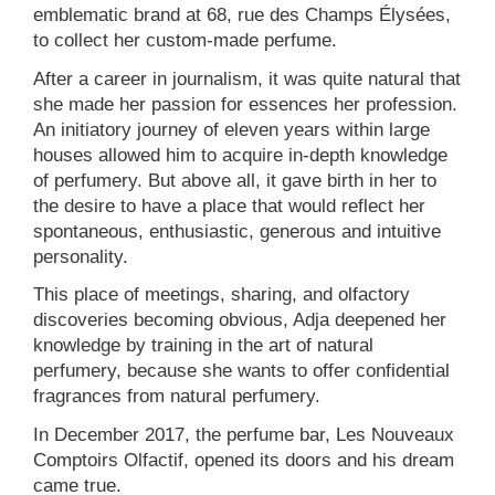
emblematic brand at 68, rue des Champs Élysées,
to collect her custom-made perfume.
After a career in journalism, it was quite natural that
she made her passion for essences her profession.
An initiatory journey of eleven years within large
houses allowed him to acquire in-depth knowledge
of perfumery. But above all, it gave birth in her to
the desire to have a place that would reflect her
spontaneous, enthusiastic, generous and intuitive
personality.
This place of meetings, sharing, and olfactory
discoveries becoming obvious, Adja deepened her
knowledge by training in the art of natural
perfumery, because she wants to offer confidential
fragrances from natural perfumery.
In December 2017, the perfume bar, Les Nouveaux
Comptoirs Olfactif, opened its doors and his dream
came true.