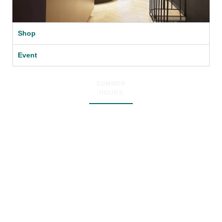
Shop
Event
SUMMER
HOURS
Dear Friends
From
19 July till 31 August
we will be open
from Thursday to Sunday
at 12am till 18pm