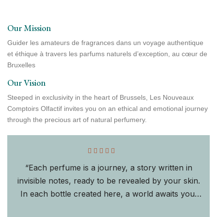
Our Mission
Guider les amateurs de fragrances dans un voyage authentique
et éthique à travers les parfums naturels d’exception, au cœur de
Bruxelles
Our Vision
Steeped in exclusivity in the heart of Brussels, Les Nouveaux
Comptoirs Olfactif invites you on an ethical and emotional journey
through the precious art of natural perfumery.
“Each perfume is a journey, a story written in
invisible notes, ready to be revealed by your skin.
In each bottle created here, a world awaits you,
shaped by the subtle union of tradition "Adja