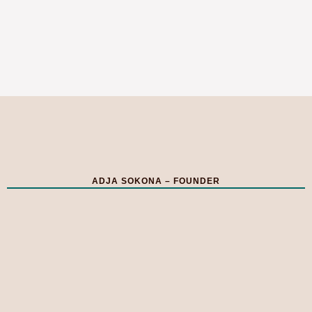
ADJA SOKONA – FOUNDER