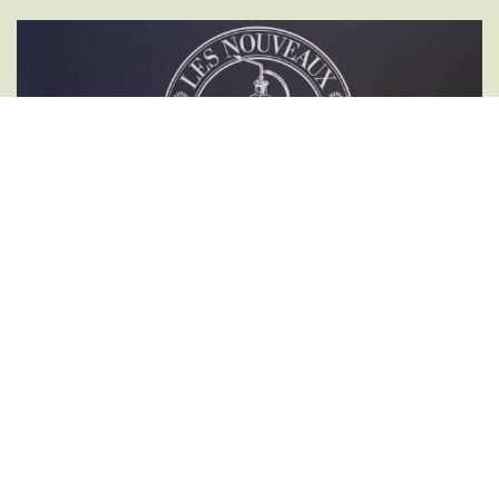
DISCOVER THE ENCHANTING WORLD OF AROMAS
Experiential Workshops in the
Mysterious World of Perfumery
These workshops are intended for both individuals and professionals,
organizations, businesses, or associations. Each workshop and olfactory