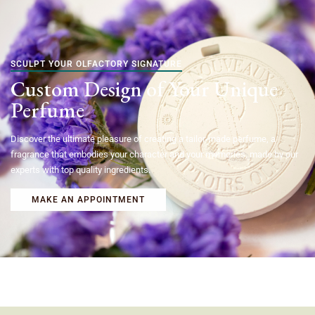
SCULPT YOUR OLFACTORY SIGNATURE
Custom Design of Your Unique
Perfume
Discover the ultimate pleasure of creating a tailor-made perfume, a
fragrance that embodies your character and your memories, made by our
experts with top quality ingredients.
MAKE AN APPOINTMENT