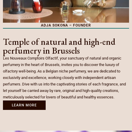
ADJA SOKONA – FOUNDER
Temple of natural and high-end
perfumery in Brussels
Les Nouveaux Comptoirs Olfactif, your sanctuary of natural and organic
perfumery in the heart of Brussels, invites you to discover the luxury of
olfactory well-being. As a Belgian niche perfumery, we are dedicated to
exclusivity and excellence, working closely with independent artisan
perfumers. Dive with us into the captivating stories of each fragrance, and
let yourself be carried away by rare, original and high-quality creations,
meticulously selected for lovers of beautiful and healthy essences.
LEARN MORE