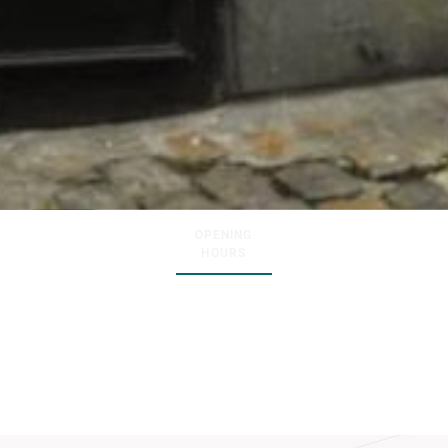
OPENING
HOURS
Wednesday – Saturday :
11AM –
07PM
Sunday :
12PM – 06PM
Monday :
Closed