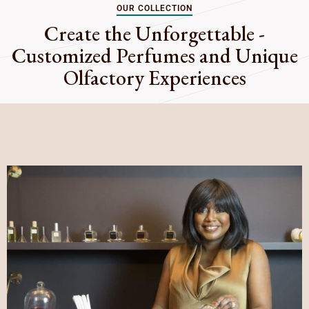
OUR COLLECTION
Create the Unforgettable -
Customized Perfumes and Unique
Olfactory Experiences